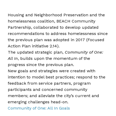
Housing and Neighborhood Preservation and the
homelessness coalition,
BEACH Community
Partnership
, collaborated to develop updated
recommendations to address homelessness since
the previous plan was adopted in 2017 (
Focused
Action Plan
initiative 2.14).
The updated strategic plan,
Community of One:
All In
, builds upon the
momentum of the
progress
since the previous plan.
New goals and strategies were created with
intention to model best practices; respond to the
feedback from service partners, program
participants and concerned community
members; and alleviate the city’s current and
emerging challenges head-on.
Community of One: All In Goals