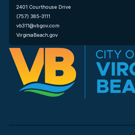
2401 Courthouse Drive
(757) 385-3111
vb311@vbgov.com
VirginiaBeach.gov