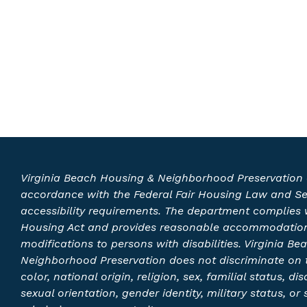
Virginia Beach Housing & Neighborhood Preservation 
accordance with the Federal Fair Housing Law and S
accessibility requirements. The department complies w
Housing Act and provides reasonable accommodatio
modifications to persons with disabilities. Virginia B
Neighborhood Preservation does not discriminate on t
color, national origin, religion, sex, familial status, disa
sexual orientation, gender identity, military status, or