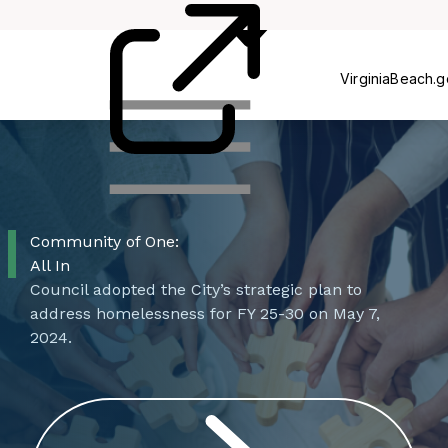
Rehab
Voucher
VirginiaBeach.
Community of One:
All In
Council adopted the City’s strategic plan to
address homelessness for FY 25-30 on May 7,
2024.