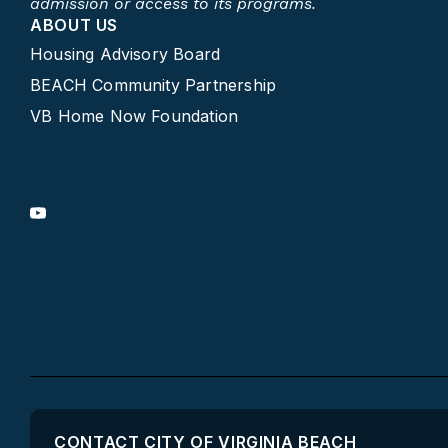
admission or access to its programs.​
ABOUT US
Housing Advisory Board
BEACH Community Partnership
VB Home Now Foundation
CONTACT CITY OF VIRGINIA BEACH