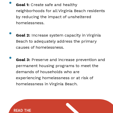
Goal 1:
Create safe and healthy
neighborhoods for all Virginia Beach residents
by reducing the impact of unsheltered
homelessness.
Goal 2:
Increase system capacity in Virginia
Beach to adequately address the primary
causes of homelessness.
Goal 3:
Preserve and increase prevention and
permanent housing programs to meet the
demands of households who are
experiencing homelessness or at risk of
homelessness in Virginia Beach.
READ THE