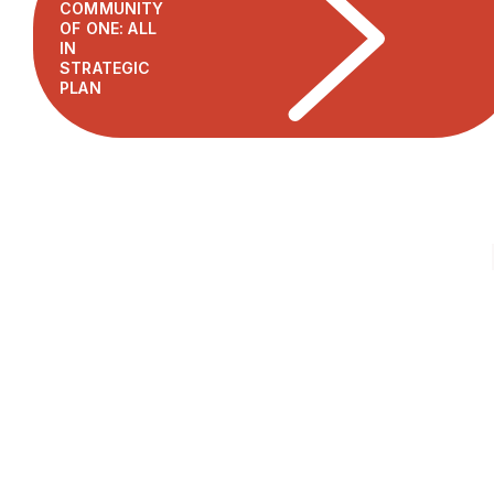
COMMUNITY
OF ONE: ALL
IN
STRATEGIC
PLAN