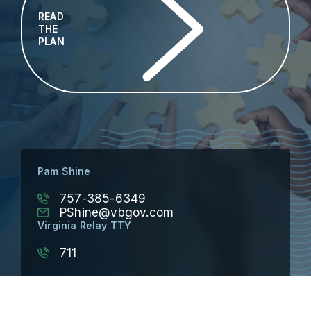
READ
THE
PLAN
Pam Shine
757-385-6349
PShine@vbgov.com
Virginia Relay TTY
711