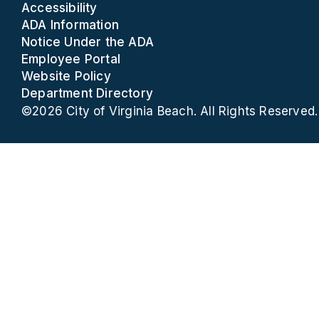
Accessibility
ADA Information
Notice Under the ADA
Employee Portal
Website Policy
Department Directory
©2026 City of Virginia Beach. All Rights Reserved.