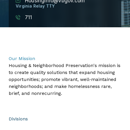
HousingInfo@vbgov.com
Virginia Relay TTY
711
​​​​​​​​​​​​​​​​​​​​​​​​​​​​​​​​​​​​​​​​​​​​​​​​​Our Mission
Housing & Neighborhood Preservation's mission is
to create quality solutions that expand housing
opportunities; promote vibrant, well-maintained
neighborhoods; and make homelessness rare,
brief, and nonrecurring.
Divisions