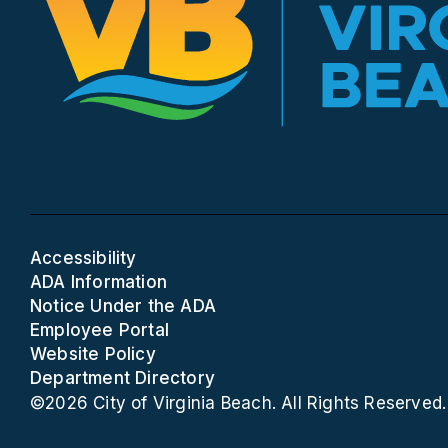
Accessibility
ADA Information
Notice Under the ADA
Employee Portal
Website Policy
Department Directory
©2026 City of Virginia Beach. All Rights Reserved.