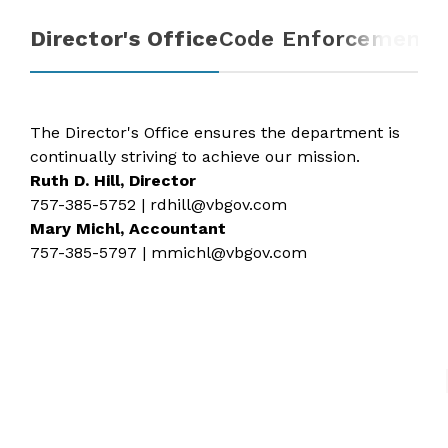
Director's Office
Code Enforcement
R
The Director's Office ensures the department is
continually striving to achieve our mission.
Ruth D. Hill, Director
757-385-5752
|
rdhill@vbgov.com
Mary Michl, Accountant
757-385-5797
|
mmichl@vbgov.com