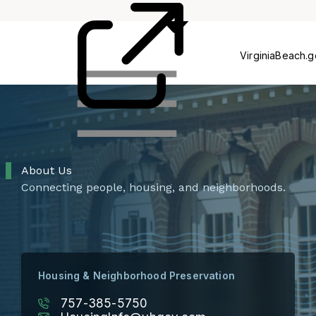
Rehab
Voucher
VirginiaBeach.
About Us
Connecting people, housing, and neighborhoods.
Housing & Neighborhood Preservation
757-385-5750