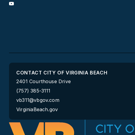
CONTACT CITY OF VIRGINIA BEACH
2401 Courthouse Drive
(757) 385-3111
vb311@vbgov.com
VirginiaBeach.gov