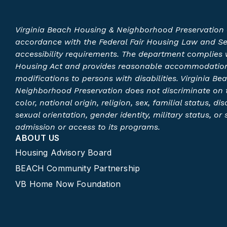
Virginia Beach Housing & Neighborhood Preservation 
accordance with the Federal Fair Housing Law and S
accessibility requirements. The department complies w
Housing Act and provides reasonable accommodatio
modifications to persons with disabilities. Virginia B
Neighborhood Preservation does not discriminate on t
color, national origin, religion, sex, familial status, disa
sexual orientation, gender identity, military status, or
admission or access to its programs.​
ABOUT US
Housing Advisory Board
BEACH Community Partnership
VB Home Now Foundation